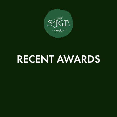
RECENT AWARDS
We won the following awards in
2024