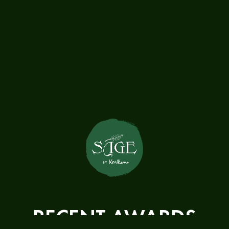
RECENT AWARDS